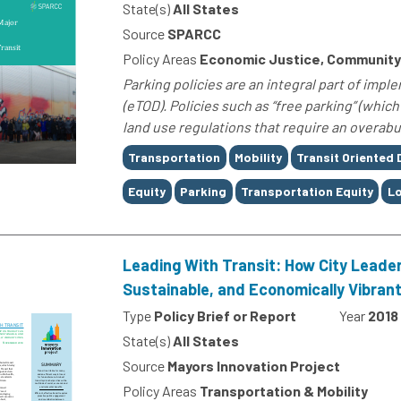
State(s)
All States
Source
SPARCC
Policy Areas
Economic Justice, Community 
Parking policies are an integral part of imp
(eTOD). Policies such as “free parking” (whi
land use regulations that require an overabu
Tags
Transportation
Mobility
Transit Oriented
Equity
Parking
Transportation Equity
L
Leading With Transit: How City Leader
Sustainable, and Economically Vibrant
Type
Policy Brief or Report
Year
2018
State(s)
All States
Source
Mayors Innovation Project
Policy Areas
Transportation & Mobility