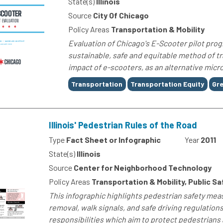
State(s)
Illinois
Source
City Of Chicago
Policy Areas
Transportation & Mobility
Evaluation of Chicago's E-Scooter pilot progr
sustainable, safe and equitable method of tr
impact of e-scooters, as an alternative micro
Tags
Transportation
Transportation Equity
Gre
Illinois' Pedestrian Rules of the Road
Type
Fact Sheet or Infographic
Year
2011
State(s)
Illinois
Source
Center for Neighborhood Technology
Policy Areas
Transportation & Mobility, Public Sa
This infographic highlights pedestrian safety meas
removal, walk signals, and safe driving regulations
responsibilities which aim to protect pedestrians