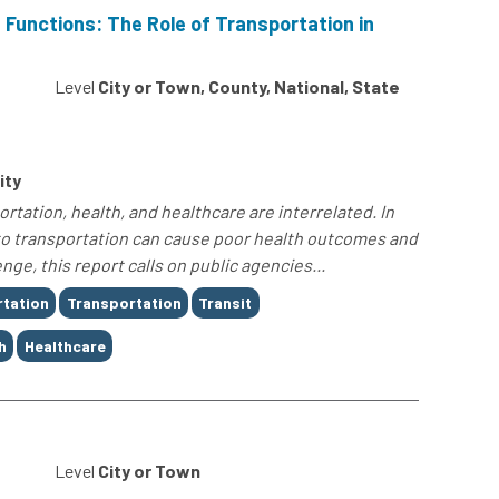
 Functions: The Role of Transportation in
0
Level
City or Town, County, National, State
ity
rtation, health, and healthcare are interrelated. In
s to transportation can cause poor health outcomes and
nge, this report calls on public agencies...
rtation
Transportation
Transit
h
Healthcare
0
Level
City or Town