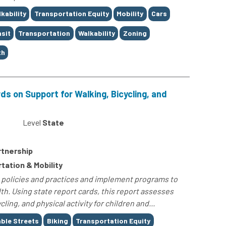
kability
Transportation Equity
Mobility
Cars
sit
Transportation
Walkability
Zoning
th
ds on Support for Walking, Bicycling, and
Level
State
rtnership
rtation & Mobility
t policies and practices and implement programs to
lth. Using state report cards, this report assesses
ling, and physical activity for children and...
ble Streets
Biking
Transportation Equity