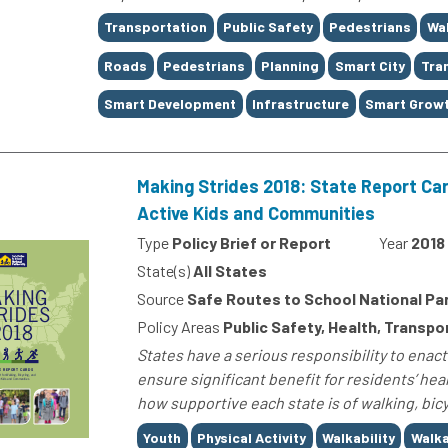
Tags
Transportation
Public Safety
Pedestrians
Wal
Roads
Pedestrians
Planning
Smart City
Tran
Smart Development
Infrastructure
Smart Grow
Making Strides 2018: State Report Car
Active Kids and Communities
Type
Policy Brief or Report
Year
2018
State(s)
All States
Source
Safe Routes to School National Pa
Policy Areas
Public Safety, Health, Transpo
States have a serious responsibility to enac
ensure significant benefit for residents’ hea
how supportive each state is of walking, bicyc
Tags
Youth
Physical Activity
Walkability
Walka