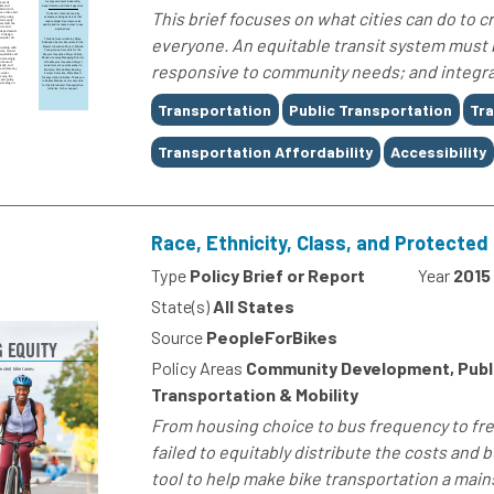
This brief focuses on what cities can do to c
everyone. An equitable transit system must b
responsive to community needs; and integrate
Tags
Transportation
Public Transportation
Tra
Transportation Affordability
Accessibility
Race, Ethnicity, Class, and Protected 
Type
Policy Brief or Report
Year
2015
State(s)
All States
Source
PeopleForBikes
Policy Areas
Community Development, Public
Transportation & Mobility
From housing choice to bus frequency to free
failed to equitably distribute the costs and b
tool to help make bike transportation a main