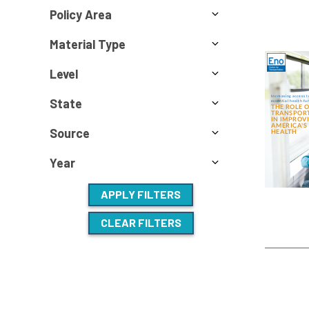
Policy Area
Material Type
Level
State
Source
Year
APPLY FILTERS
CLEAR FILTERS