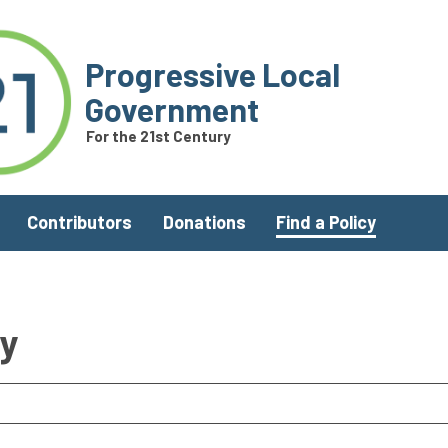
Progressive Local
Government
For the 21st Century
Contributors
Donations
Find a Policy
ry