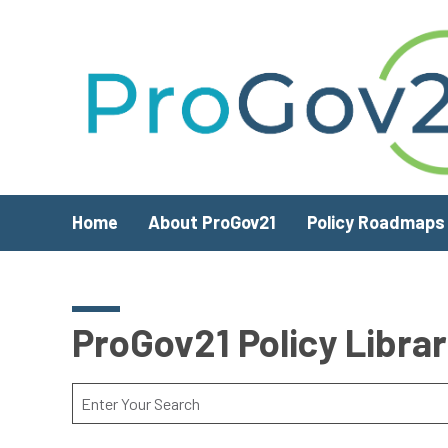
Skip to main content
Home
About ProGov21
Policy Roadmaps
ProGov21 Policy Libra