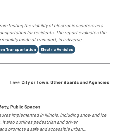
am testing the viability of electronic scooters as a
ansportation for residents. The report evaluates the
 mobility mode of transport, in a diverse...
en Transportation
Electric Vehicles
Level
City or Town, Other Boards and Agencies
fety, Public Spaces
ures implemented in Illinois, including snow and ice
. It also outlines pedestrian and driver
 and promote a safe and accessible urban...