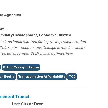
and Agencies
gy
ommunity Development, Economic Justice
s is an important tool for improving transportation
This report recommends Chicago invest in transit-
ted development COD). It also outlines how
Public Transportation
on Equity
Transportation Affordability
TOD
Oriented Transit
0
Level
City or Town