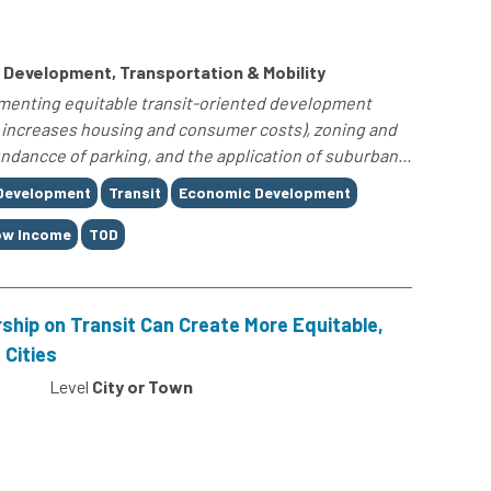
Development, Transportation & Mobility
lementing equitable transit-oriented development
ch increases housing and consumer costs), zoning and
ndancce of parking, and the application of suburban...
 Development
Transit
Economic Development
ow Income
TOD
ship on Transit Can Create More Equitable,
 Cities
Level
City or Town