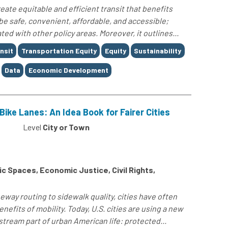
reate equitable and efficient transit that benefits
e safe, convenient, affordable, and accessible;
d with other policy areas. Moreover, it outlines...
nsit
Transportation Equity
Equity
Sustainability
Data
Economic Development
Bike Lanes: An Idea Book for Fairer Cities
Level
City or Town
 Spaces, Economic Justice, Civil Rights,
way routing to sidewalk quality, cities have often
enefits of mobility. Today, U.S. cities are using a new
stream part of urban American life: protected...