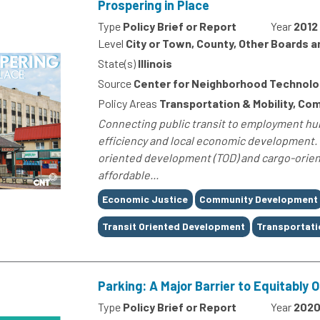
Prospering in Place
Type
Policy Brief or Report
Year
2012
Level
City or Town, County, Other Boards 
State(s)
Illinois
Source
Center for Neighborhood Technolo
Policy Areas
Transportation & Mobility, C
Connecting public transit to employment hub
efficiency and local economic development. 
oriented development (TOD) and cargo-orien
affordable...
Tags
Economic Justice
Community Development
Transit Oriented Development
Transportati
Parking: A Major Barrier to Equitably 
Type
Policy Brief or Report
Year
202