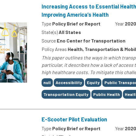
Increasing Access to Essential Health
Improving America’s Health
Type
Policy Brief or Report
Year
202
State(s)
All States
Source
Eno Center for Transportation
Policy Areas
Health, Transportation & Mobil
This paper outlines the ways in which transpo
particular, it describes how a lack of acces
high healthcare costs. To mitigate this challe
Tags
null
Accessibility
Equity
Public Transpo
Transportation Equity
Public Health
Healt
E-Scooter Pilot Evaluation
Type
Policy Brief or Report
Year
202