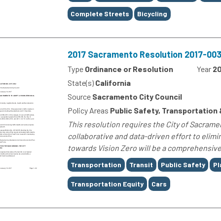
Complete Streets
Bicycling
2017 Sacramento Resolution 2017-0032
Type
Ordinance or Resolution
Year
20
State(s)
California
Source
Sacramento City Council
Policy Areas
Public Safety, Transportation 
This resolution requires the City of Sacrament
collaborative and data-driven effort to elimin
towards Vision Zero will be a comprehensive,
Tags
Transportation
Transit
Public Safety
Pl
Transportation Equity
Cars