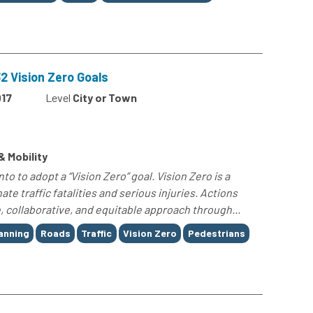
 Vision Zero Goals
17
Level
City or Town
& Mobility
o to adopt a “Vision Zero” goal. Vision Zero is a
ate traffic fatalities and serious injuries. Actions
 collaborative, and equitable approach through...
anning
Roads
Traffic
Vision Zero
Pedestrians