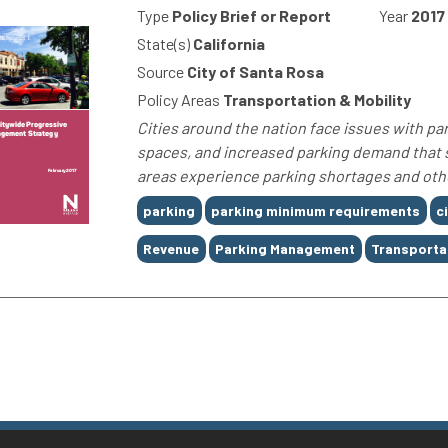
Type
Policy Brief or Report
Year
2017
State(s)
California
Source
City of Santa Rosa
Policy Areas
Transportation & Mobility
Cities around the nation face issues with par
spaces, and increased parking demand that 
areas experience parking shortages and othe
Tags
parking
parking minimum requirements
c
Revenue
Parking Management
Transporta