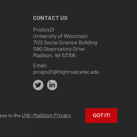
CONTACT US
ProGov21
University of Wisconsin
7122 Social Science Building
1180 Observatory Drive
Madison, WI 53706
Email:
progov21@highroad.wisc.edu
UW–Madison Privacy
gree to the
GOT IT!
u
.
Wisconsin System.