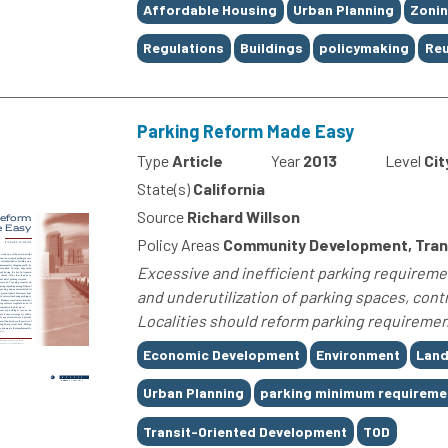
Tags
Affordable Housing
Urban Planning
Zoni
Regulations
Buildings
policymaking
Re
Parking Reform Made Easy
Type
Article
Year
2013
Level
Cit
State(s)
California
Source
Richard Willson
Policy Areas
Community Development, Trans
Excessive and inefficient parking requireme
and underutilization of parking spaces, con
Localities should reform parking requirement
Tags
Economic Development
Environment
Land
Urban Planning
parking minimum requireme
Transit-Oriented Development
TOD