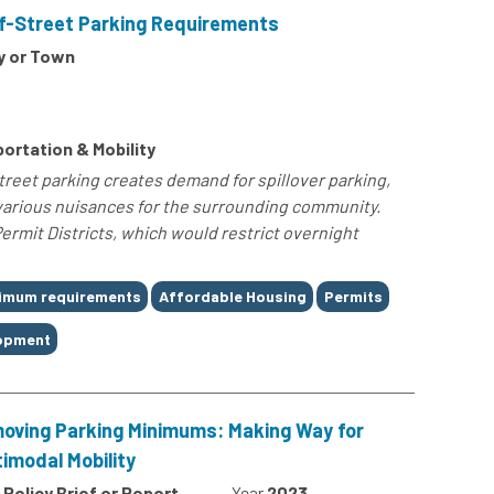
f-Street Parking Requirements
y or Town
ortation & Mobility
reet parking creates demand for spillover parking,
various nuisances for the surrounding community.
rmit Districts, which would restrict overnight
nimum requirements
Affordable Housing
Permits
lopment
oving Parking Minimums: Making Way for
timodal Mobility
Policy Brief or Report
Year
2023