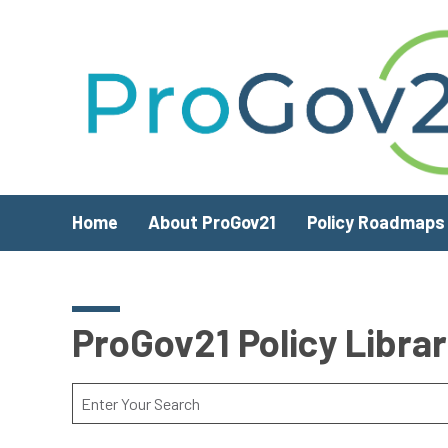
Skip to main content
Home
About ProGov21
Policy Roadmaps
ProGov21 Policy Libra