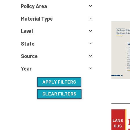
Policy Area
Material Type
Level
State
Source
Year
APPLY FILTERS
CLEAR FILTERS