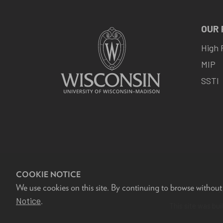
OUR
High 
MIP
SSTI
COOKIE NOTICE
We use cookies on this site. By continuing to browse without
F
Notice
.
This site was bui