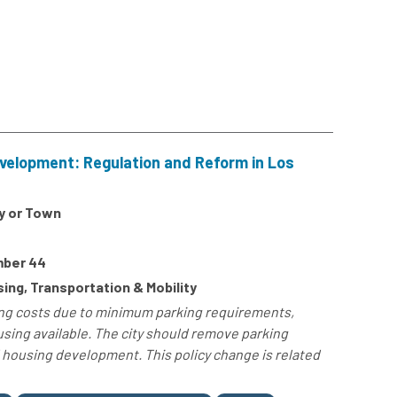
velopment: Regulation and Reform in Los
y or Town
mber 44
ng, Transportation & Mobility
sing costs due to minimum parking requirements,
sing available. The city should remove parking
housing development. This policy change is related