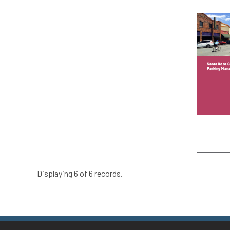
Displaying 6 of 6 records.