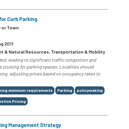
for Curb Parking
y or Town
g 2011
t & Natural Resources, Transportation & Mobility
d, leading to significant traffic congestion and
cruising for parking spaces. Localities should
ing, adjusting prices based on occupancy rates to
king minimum requirements
Parking
policymaking
stion Pricing
king Management Strategy