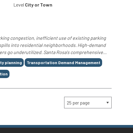
Level
City or Town
king congestion, inefficient use of existing parking
spills into residential neighborhoods. High-demand
rs go underutilized. Santa Rosa's comprehensive...
ity planning
Transportation Demand Management
tion