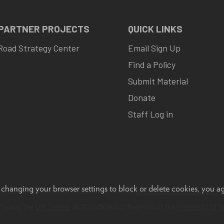
 PARTNER PROJECTS
QUICK LINKS
Road Strategy Center
Email Sign Up
Find a Policy
Submit Material
Donate
Staff Log in
 changing your browser settings to block or delete cookies, you a
eedback, questions or accessibility issues:
progov21@highroad.wisc.ed
lt using the
UW Theme
. © 2026 Board of Regents of the
University of 