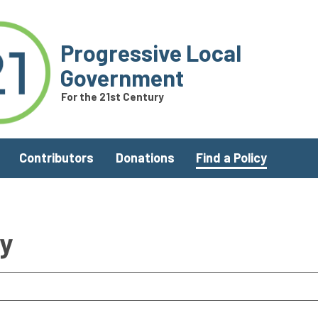
Progressive Local
Government
For the 21st Century
Contributors
Donations
Find a Policy
ry