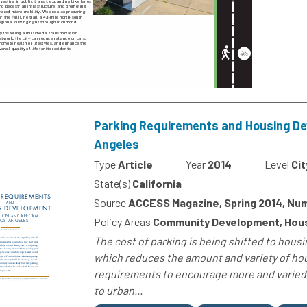
Parking Requirements and Housing De
Angeles
Type
Article
Year
2014
Level
Cit
State(s)
California
Source
ACCESS Magazine, Spring 2014, Nu
Policy Areas
Community Development, Housi
The cost of parking is being shifted to hou
which reduces the amount and variety of hou
requirements to encourage more and varied 
to urban...