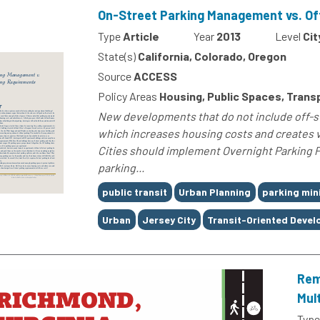
On-Street Parking Management vs. Of
Type
Article
Year
2013
Level
Cit
State(s)
California, Colorado, Oregon
Source
ACCESS
Policy Areas
Housing, Public Spaces, Transp
New developments that do not include off-st
which increases housing costs and creates 
Cities should implement Overnight Parking Pe
parking...
Tags
public transit
Urban Planning
parking mi
Urban
Jersey City
Transit-Oriented Deve
Rem
Mul
Type