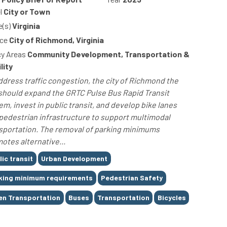
l
City or Town
e(s)
Virginia
ce
City of Richmond, Virginia
cy Areas
Community Development, Transportation &
lity
ddress traffic congestion, the city of Richmond the
 should expand the GRTC Pulse Bus Rapid Transit
em, invest in public transit, and develop bike lanes
pedestrian infrastructure to support multimodal
sportation. The removal of parking minimums
otes alternative...
lic transit
Urban Development
king minimum requirements
Pedestrian Safety
en Transportation
Buses
Transportation
Bicycles