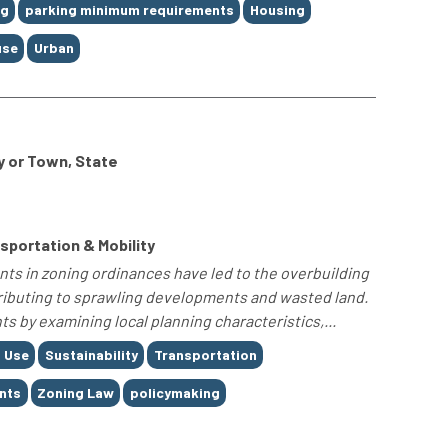
ng
parking minimum requirements
Housing
use
Urban
y or Town, State
portation & Mobility
nts in zoning ordinances have led to the overbuilding
tributing to sprawling developments and wasted land.
s by examining local planning characteristics,...
 Use
Sustainability
Transportation
nts
Zoning Law
policymaking