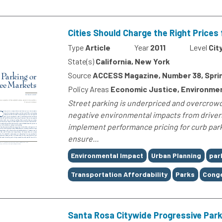
Cities Should Charge the Right Prices 
Type
Article
Year
2011
Level
Cit
State(s)
California, New York
Source
ACCESS Magazine, Number 38, Sprin
Policy Areas
Economic Justice, Environmen
Street parking is underpriced and overcrowde
negative environmental impacts from drivers 
implement performance pricing for curb park
ensure...
Tags
Environmental Impact
Urban Planning
par
Transportation Affordability
Parks
Conge
Santa Rosa Citywide Progressive Par