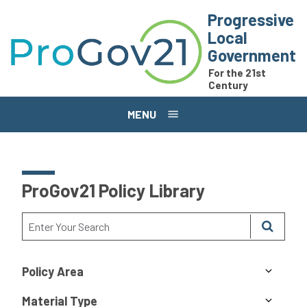
Skip to main content
Progressive
Local
Government
For the 21st
Century
MENU
ProGov21 Policy Library
Policy Area
Material Type