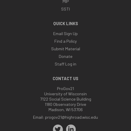
MIP
SSTI
QUICK LINKS
Email Sign Up
Find a Policy
Submit Material
Donate
Staff Log in
CONTACT US
ProGov21
University of Wisconsin
7122 Social Science Building
1180 Observatory Drive
Madison, WI 53706
Email:
progov21@highroad.wisc.edu