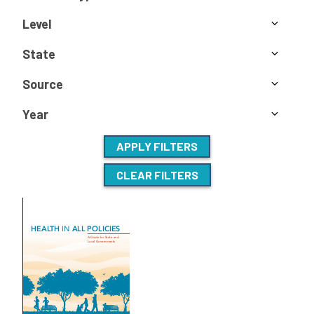
Level
State
Source
Year
APPLY FILTERS
CLEAR FILTERS